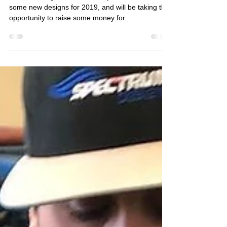
HUGE $15 SHIRT SALE for
HOLLABACK!
We're blowing out our inventory to make room for
some new designs for 2019, and will be taking this
opportunity to raise some money for...