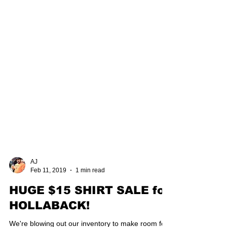
AJ
Feb 11, 2019
1 min read