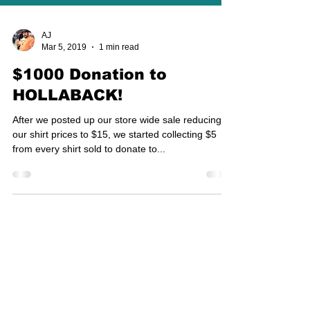
AJ
Mar 5, 2019
1 min read
$1000 Donation to
HOLLABACK!
After we posted up our store wide sale reducing
our shirt prices to $15, we started collecting $5
from every shirt sold to donate to...