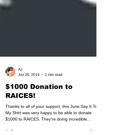
AJ
Jun 26, 2019
1 min read
$1000 Donation to
RAICES!
Thanks to all of your support, this June Say It To
My Shirt was very happy to be able to donate
$1000 to RAICES. They're doing incredible...