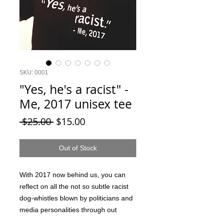
SKU: 0001
"Yes, he's a racist" -
Me, 2017 unisex tee
Regular
Sale
 $25.00 
$15.00
Price
Price
Out of Stock
With 2017 now behind us, you can
reflect on all the not so subtle racist
dog-whistles blown by politicians and
media personalities through out