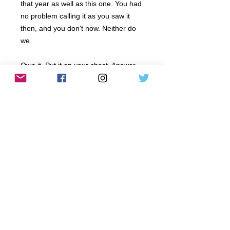
that year as well as this one. You had
no problem calling it as you saw it
then, and you don't now. Neither do
we.
Own it. Put it on your chest. Answer
the question more efficiently at
awkward family gatherings
and everyday conversations
with coworkers and friends who
continuely struggle to grasp just how
bad things have gotten.
PRODUCT INFO
All designs and images © 2017 by SAY
RETURN AND REFUND POLICY
IT TO MY SHIRT
Any garment that arrives damaged in any